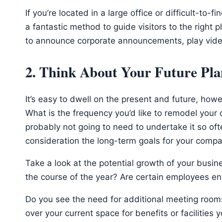
If you’re located in a large office or difficult-to-
a fantastic method to guide visitors to the right 
to announce corporate announcements, play vide
2. Think About Your Future Pla
It’s easy to dwell on the present and future, howeve
What is the frequency you’d like to remodel your of
probably not going to need to undertake it so oft
consideration the long-term goals for your compan
Take a look at the potential growth of your busin
the course of the year? Are certain employees ent
Do you see the need for additional meeting rooms 
over your current space for benefits or facilities