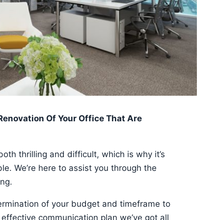
 Renovation Of Your Office That Are
th thrilling and difficult, which is why it’s
ible. We’re here to assist you through the
ing.
termination of your budget and timeframe to
effective communication plan we’ve got all