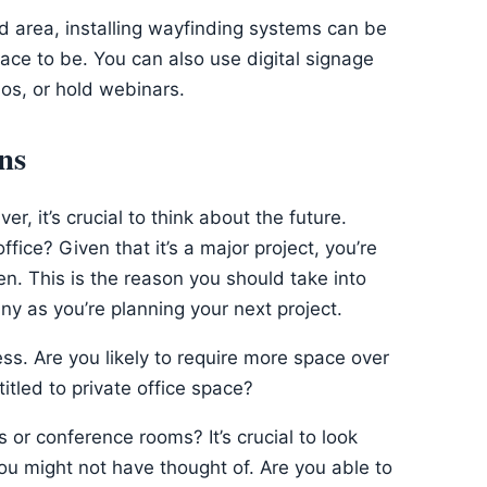
find area, installing wayfinding systems can be
place to be. You can also use digital signage
os, or hold webinars.
ns
r, it’s crucial to think about the future.
fice? Given that it’s a major project, you’re
en. This is the reason you should take into
y as you’re planning your next project.
ess. Are you likely to require more space over
itled to private office space?
or conference rooms? It’s crucial to look
 you might not have thought of. Are you able to