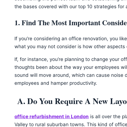
the bases covered with our top 10 strategies for
1. Find The Most Important Conside
If you’re considering an office renovation, you lik
what you may not consider is how other aspects o
If, for instance, you’re planning to change your o
thoughts been about the way your employees will 
sound will move around, which can cause noise di
employees and hamper productivity.
A. Do You Require A New Layo
office refurbishment in London
is all over the p
Valley to rural suburban towns. This kind of offi