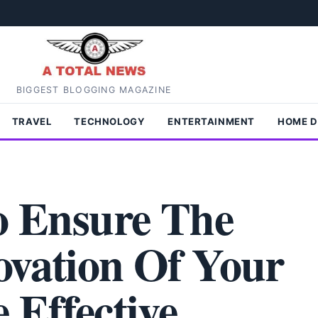
BIGGEST BLOGGING MAGAZINE
TRAVEL
TECHNOLOGY
ENTERTAINMENT
HOME 
To Ensure The
ovation Of Your
 Effective