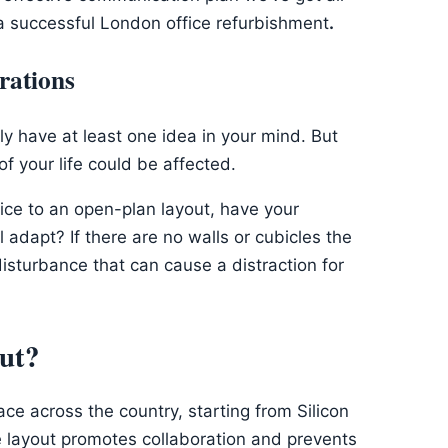
 a successful London office refurbishment
.
rations
ely have at least one idea in your mind. But
f your life could be affected.
ffice to an open-plan layout, have your
adapt? If there are no walls or cubicles the
sturbance that can cause a distraction for
ut?
lace across the country, starting from Silicon
ce layout promotes collaboration and prevents