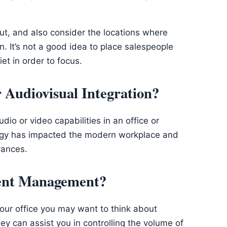
out, and also consider the locations where
n. It’s not a good idea to place salespeople
et in order to focus.
Audiovisual Integration?
io or video capabilities in an office or
logy has impacted the modern workplace and
vances.
ient Management?
 your office you may want to think about
y can assist you in controlling the volume of