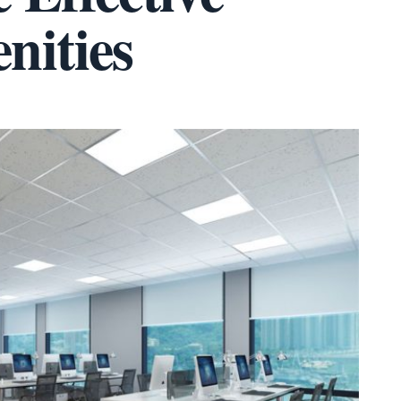
nities