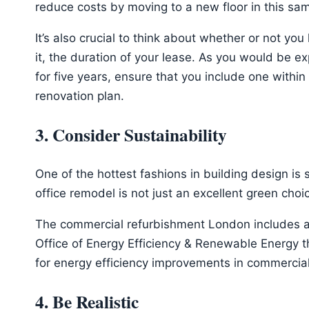
reduce costs by moving to a new floor in this sa
It’s also crucial to think about whether or not yo
it, the duration of your lease. As you would be e
for five years, ensure that you include one withi
renovation plan.
3. Consider Sustainability
One of the hottest fashions in building design is s
office remodel is not just an excellent green cho
The commercial refurbishment London includes a l
Office of Energy Efficiency & Renewable Energy t
for energy efficiency improvements in commercial
4. Be Realistic