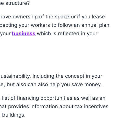
me structure?
u have ownership of the space or if you lease
xpecting your workers to follow an annual plan
n your
business
which is reflected in your
ustainability. Including the concept in your
ice, but also can also help you save money.
ist of financing opportunities as well as an
hat provides information about tax incentives
 buildings.