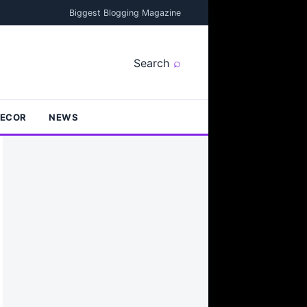
Biggest Blogging Magazine
Search
DECOR
NEWS