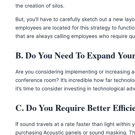
the creation of silos.
But, you’ll have to carefully sketch out a new lay
employees are located for this strategy to functio
that are always calling employees who require qui
B. Do You Need To Expand Your 
Are you considering implementing or increasing aud
conference room? It’s incredible how far techno
it’s time to consider investing in technological ad
C. Do You Require Better Effic
If sound travels at a rate faster than light within
purchasing Acoustic panels or sound masking. The