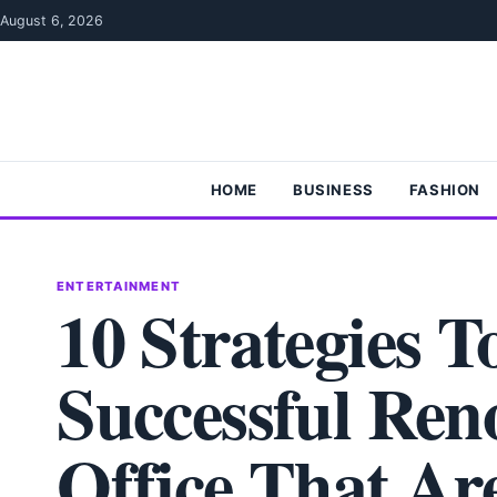
Skip to content
August 6, 2026
HOME
BUSINESS
FASHION
ENTERTAINMENT
10 Strategies 
Successful Ren
Office That Are