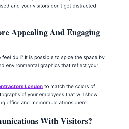
ed and your visitors don’t get distracted
ore Appealing And Engaging
eel dull? It is possible to spice the space by
nd environmental graphics that reflect your
contractors London
to match the colors of
otographs of your employees that will show
ming office and memorable atmosphere.
unications With Visitors?