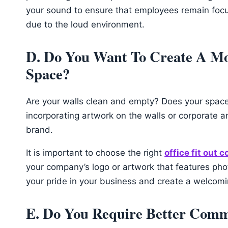
your sound to ensure that employees remain focus
due to the loud environment.
D. Do You Want To Create A M
Space?
Are your walls clean and empty? Does your space f
incorporating artwork on the walls or corporate a
brand.
It is important to choose the right
office fit out 
your company’s logo or artwork that features ph
your pride in your business and create a welco
E. Do You Require Better Comm