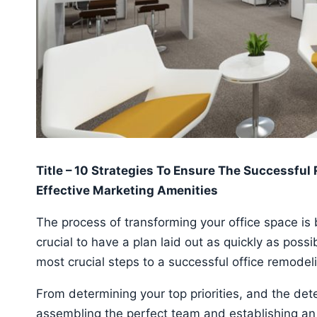
Title – 10 Strategies To Ensure The Successful
Effective Marketing Amenities
The process of transforming your office space is bo
crucial to have a plan laid out as quickly as poss
most crucial steps to a successful office remodel
From determining your top priorities, and the de
assembling the perfect team and establishing an 