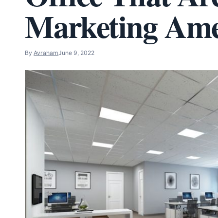
Marketing Ame
By
Avraham
June 9, 2022