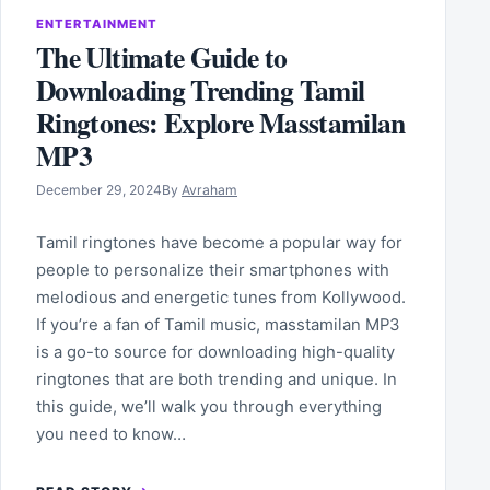
ENTERTAINMENT
The Ultimate Guide to
Downloading Trending Tamil
Ringtones: Explore Masstamilan
MP3
December 29, 2024
By
Avraham
Tamil ringtones have become a popular way for
people to personalize their smartphones with
melodious and energetic tunes from Kollywood.
If you’re a fan of Tamil music, masstamilan MP3
is a go-to source for downloading high-quality
ringtones that are both trending and unique. In
this guide, we’ll walk you through everything
you need to know…