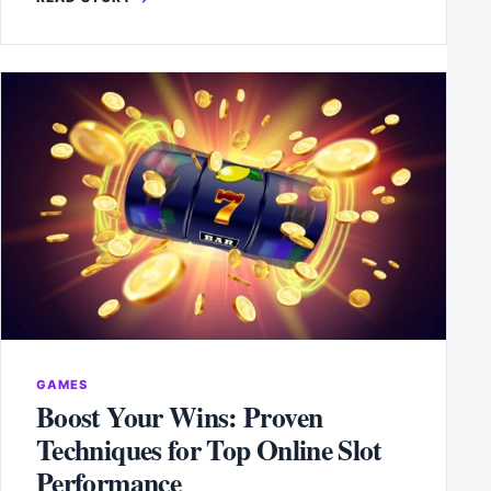
GAMES
Boost Your Wins: Proven
Techniques for Top Online Slot
Performance