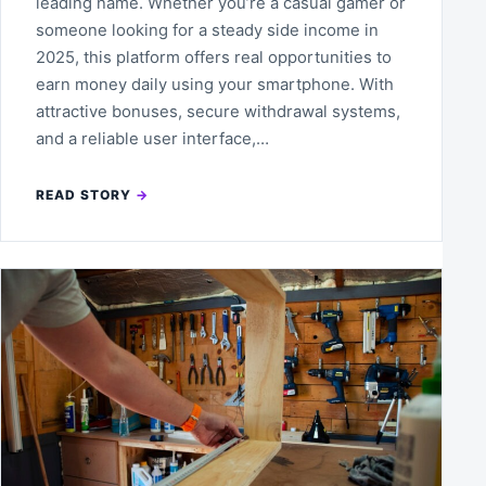
leading name. Whether you’re a casual gamer or
someone looking for a steady side income in
2025, this platform offers real opportunities to
earn money daily using your smartphone. With
attractive bonuses, secure withdrawal systems,
and a reliable user interface,…
READ STORY