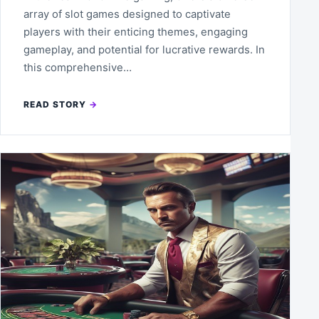
array of slot games designed to captivate
players with their enticing themes, engaging
gameplay, and potential for lucrative rewards. In
this comprehensive…
READ STORY