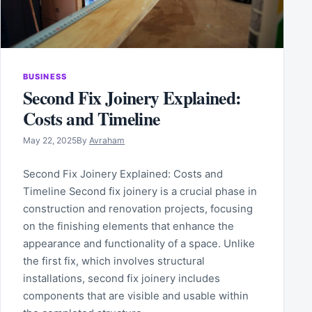
BUSINESS
Second Fix Joinery Explained:
Costs and Timeline
May 22, 2025
By
Avraham
Second Fix Joinery Explained: Costs and
Timeline Second fix joinery is a crucial phase in
construction and renovation projects, focusing
on the finishing elements that enhance the
appearance and functionality of a space. Unlike
the first fix, which involves structural
installations, second fix joinery includes
components that are visible and usable within