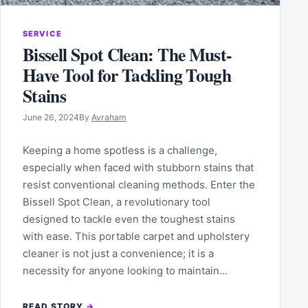
SERVICE
Bissell Spot Clean: The Must-
Have Tool for Tackling Tough
Stains
June 26, 2024
By
Avraham
Keeping a home spotless is a challenge,
especially when faced with stubborn stains that
resist conventional cleaning methods. Enter the
Bissell Spot Clean, a revolutionary tool
designed to tackle even the toughest stains
with ease. This portable carpet and upholstery
cleaner is not just a convenience; it is a
necessity for anyone looking to maintain…
READ STORY