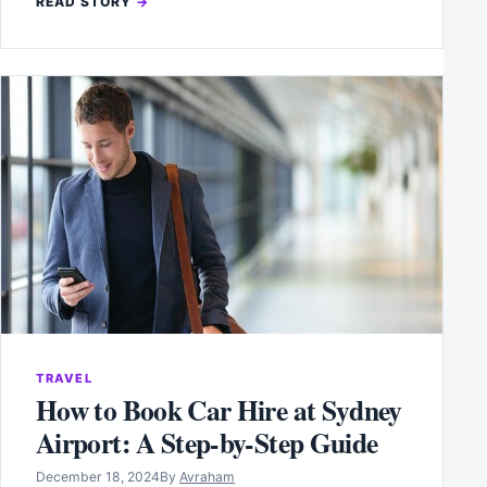
READ STORY
TRAVEL
How to Book Car Hire at Sydney
Airport: A Step-by-Step Guide
December 18, 2024
By
Avraham