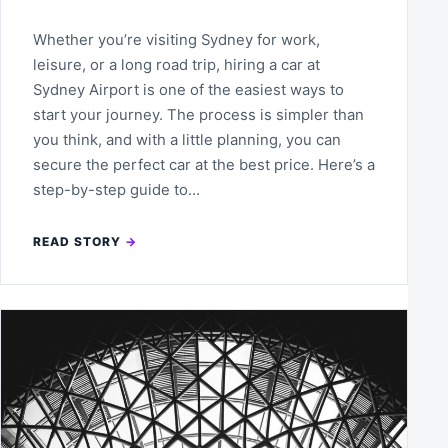
Whether you’re visiting Sydney for work,
leisure, or a long road trip, hiring a car at
Sydney Airport is one of the easiest ways to
start your journey. The process is simpler than
you think, and with a little planning, you can
secure the perfect car at the best price. Here’s a
step-by-step guide to…
READ STORY