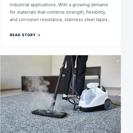
industrial applications. With a growing demand
for materials that combine strength, flexibility,
and corrosion resistance, stainless steel tapes…
READ STORY