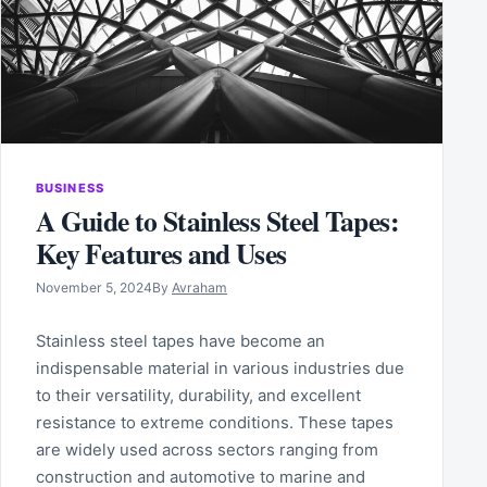
BUSINESS
A Guide to Stainless Steel Tapes:
Key Features and Uses
November 5, 2024
By
Avraham
Stainless steel tapes have become an
indispensable material in various industries due
to their versatility, durability, and excellent
resistance to extreme conditions. These tapes
are widely used across sectors ranging from
construction and automotive to marine and