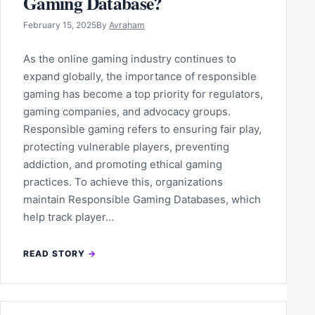
Gaming Database?
February 15, 2025
By
Avraham
As the online gaming industry continues to
expand globally, the importance of responsible
gaming has become a top priority for regulators,
gaming companies, and advocacy groups.
Responsible gaming refers to ensuring fair play,
protecting vulnerable players, preventing
addiction, and promoting ethical gaming
practices. To achieve this, organizations
maintain Responsible Gaming Databases, which
help track player…
READ STORY