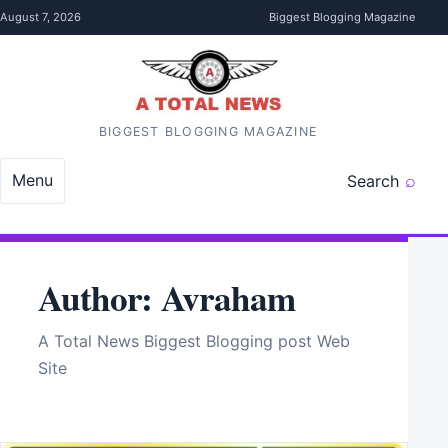
Skip to content
August 7, 2026
Biggest Blogging Magazine
BIGGEST BLOGGING MAGAZINE
Menu
Search
Author:
Avraham
A Total News Biggest Blogging post Web
Site