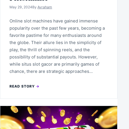
May 29, 2024
By
Avraham
Online slot machines have gained immense
popularity over the past few years, becoming a
favorite pastime for many enthusiasts around
the globe. Their allure lies in the simplicity of
play, the thrill of spinning reels, and the
possibility of substantial payouts. However,
while situs slot gacor are primarily games of
chance, there are strategic approaches…
READ STORY