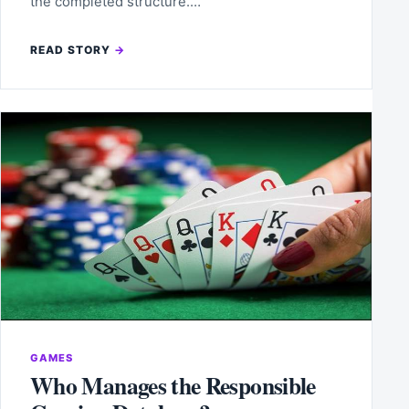
the completed structure.…
READ STORY
GAMES
Who Manages the Responsible