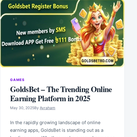
GAMES
GoldsBet – The Trending Online
Earning Platform in 2025
May 30, 2025
By
Avraham
In the rapidly growing landscape of online
earning apps, GoldsBet is standing out as a