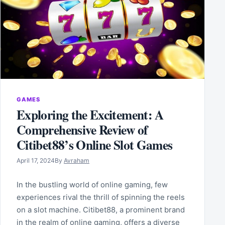
GAMES
Exploring the Excitement: A
Comprehensive Review of
Citibet88’s Online Slot Games
April 17, 2024
By
Avraham
In the bustling world of online gaming, few
experiences rival the thrill of spinning the reels
on a slot machine. Citibet88, a prominent brand
in the realm of online gaming, offers a diverse