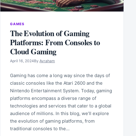
GAMES
The Evolution of Gaming
Platforms: From Consoles to
Cloud Gaming
April 16, 2024
By
Avraham
Gaming has come a long way since the days of
classic consoles like the Atari 2600 and the
Nintendo Entertainment System. Today, gaming
platforms encompass a diverse range of
technologies and services that cater to a global
audience of millions. In this blog, we’ll explore
the evolution of gaming platforms, from
traditional consoles to the…