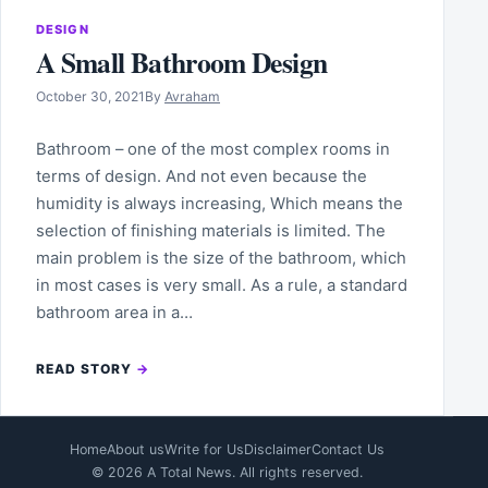
DESIGN
A Small Bathroom Design
October 30, 2021
By
Avraham
Bathroom – one of the most complex rooms in
terms of design. And not even because the
humidity is always increasing, Which means the
selection of finishing materials is limited. The
main problem is the size of the bathroom, which
in most cases is very small. As a rule, a standard
bathroom area in a…
READ STORY
Home
About us
Write for Us
Disclaimer
Contact Us
© 2026 A Total News. All rights reserved.