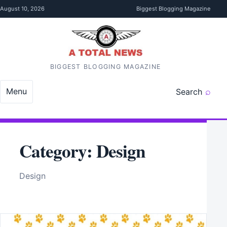
Skip to content
August 10, 2026
Biggest Blogging Magazine
BIGGEST BLOGGING MAGAZINE
Menu
Search
Category:
Design
Design