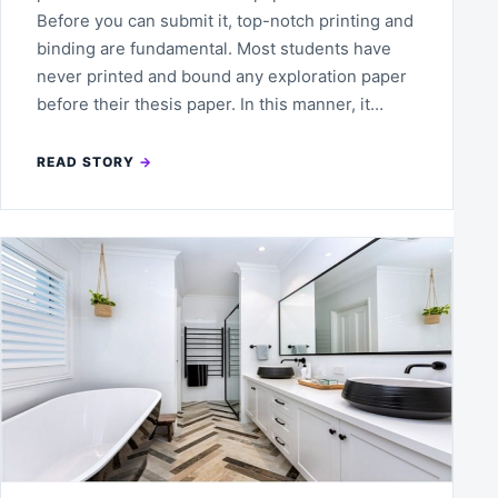
Before you can submit it, top-notch printing and
binding are fundamental. Most students have
never printed and bound any exploration paper
before their thesis paper. In this manner, it…
READ STORY