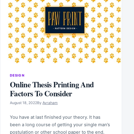
DESIGN
Online Thesis Printing And
Factors To Consider
August 18, 2022
By
Avraham
You have at last finished your theory. It has
been a long course of getting your single man’s
postulation or other school paper to the end.