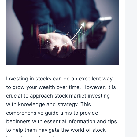
Investing in stocks can be an excellent way
to grow your wealth over time. However, it is
crucial to approach stock market investing
with knowledge and strategy. This
comprehensive guide aims to provide
beginners with essential information and tips
to help them navigate the world of stock