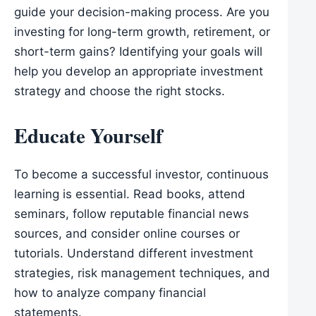
guide your decision-making process. Are you
investing for long-term growth, retirement, or
short-term gains? Identifying your goals will
help you develop an appropriate investment
strategy and choose the right stocks.
Educate Yourself
To become a successful investor, continuous
learning is essential. Read books, attend
seminars, follow reputable financial news
sources, and consider online courses or
tutorials. Understand different investment
strategies, risk management techniques, and
how to analyze company financial
statements.