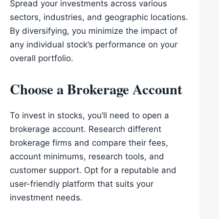
Spread your investments across various
sectors, industries, and geographic locations.
By diversifying, you minimize the impact of
any individual stock’s performance on your
overall portfolio.
Choose a Brokerage Account
To invest in stocks, you’ll need to open a
brokerage account. Research different
brokerage firms and compare their fees,
account minimums, research tools, and
customer support. Opt for a reputable and
user-friendly platform that suits your
investment needs.