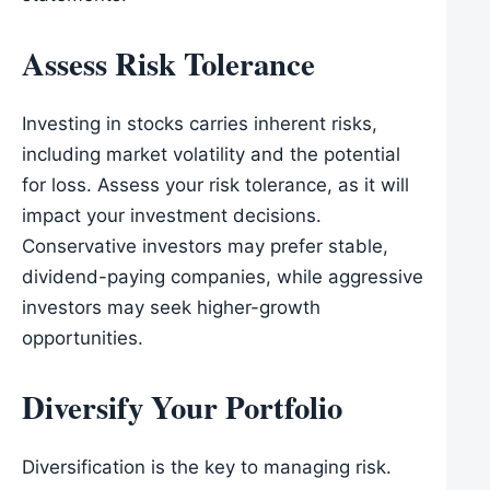
Assess Risk Tolerance
Investing in stocks carries inherent risks,
including market volatility and the potential
for loss. Assess your risk tolerance, as it will
impact your investment decisions.
Conservative investors may prefer stable,
dividend-paying companies, while aggressive
investors may seek higher-growth
opportunities.
Diversify Your Portfolio
Diversification is the key to managing risk.