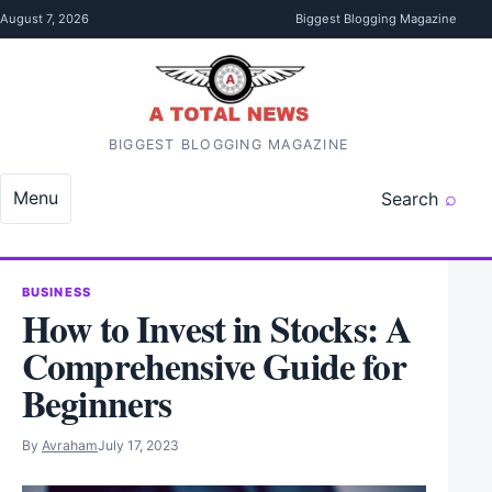
Skip to content
August 7, 2026
Biggest Blogging Magazine
BIGGEST BLOGGING MAGAZINE
Menu
Search
BUSINESS
How to Invest in Stocks: A
Comprehensive Guide for
Beginners
By
Avraham
July 17, 2023