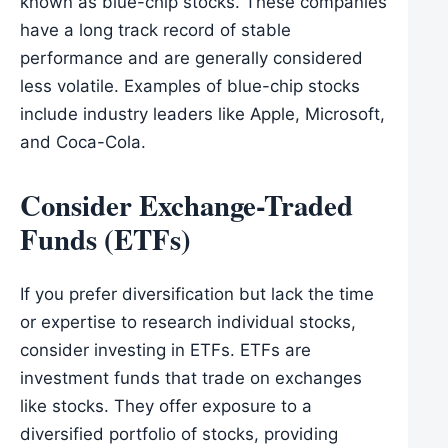
known as blue-chip stocks. These companies
have a long track record of stable
performance and are generally considered
less volatile. Examples of blue-chip stocks
include industry leaders like Apple, Microsoft,
and Coca-Cola.
Consider Exchange-Traded
Funds (ETFs)
If you prefer diversification but lack the time
or expertise to research individual stocks,
consider investing in ETFs. ETFs are
investment funds that trade on exchanges
like stocks. They offer exposure to a
diversified portfolio of stocks, providing