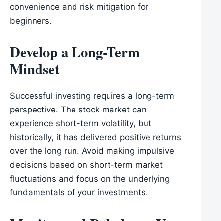
convenience and risk mitigation for
beginners.
Develop a Long-Term
Mindset
Successful investing requires a long-term
perspective. The stock market can
experience short-term volatility, but
historically, it has delivered positive returns
over the long run. Avoid making impulsive
decisions based on short-term market
fluctuations and focus on the underlying
fundamentals of your investments.