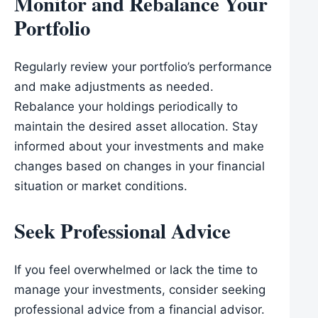
Monitor and Rebalance Your
Portfolio
Regularly review your portfolio’s performance
and make adjustments as needed.
Rebalance your holdings periodically to
maintain the desired asset allocation. Stay
informed about your investments and make
changes based on changes in your financial
situation or market conditions.
Seek Professional Advice
If you feel overwhelmed or lack the time to
manage your investments, consider seeking
professional advice from a financial advisor.