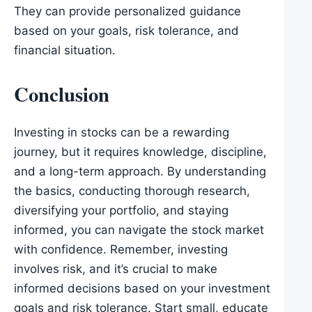
They can provide personalized guidance
based on your goals, risk tolerance, and
financial situation.
Conclusion
Investing in stocks can be a rewarding
journey, but it requires knowledge, discipline,
and a long-term approach. By understanding
the basics, conducting thorough research,
diversifying your portfolio, and staying
informed, you can navigate the stock market
with confidence. Remember, investing
involves risk, and it’s crucial to make
informed decisions based on your investment
goals and risk tolerance. Start small, educate