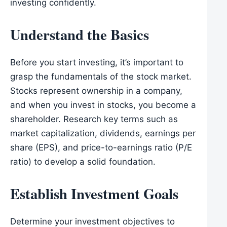
investing confidently.
Understand the Basics
Before you start investing, it’s important to
grasp the fundamentals of the stock market.
Stocks represent ownership in a company,
and when you invest in stocks, you become a
shareholder. Research key terms such as
market capitalization, dividends, earnings per
share (EPS), and price-to-earnings ratio (P/E
ratio) to develop a solid foundation.
Establish Investment Goals
Determine your investment objectives to