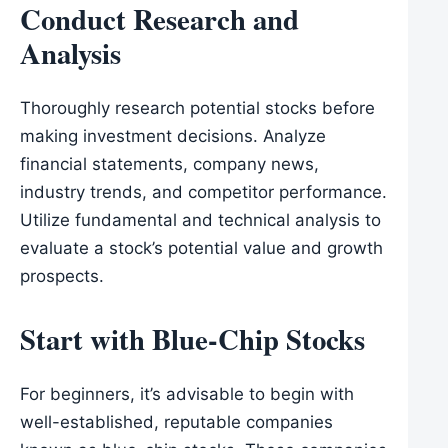
Conduct Research and
Analysis
Thoroughly research potential stocks before
making investment decisions. Analyze
financial statements, company news,
industry trends, and competitor performance.
Utilize fundamental and technical analysis to
evaluate a stock’s potential value and growth
prospects.
Start with Blue-Chip Stocks
For beginners, it’s advisable to begin with
well-established, reputable companies