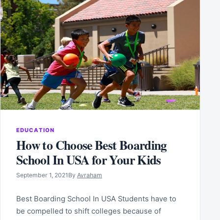
EDUCATION
How to Choose Best Boarding
School In USA for Your Kids
September 1, 2021
By
Avraham
Best Boarding School In USA Students have to
be compelled to shift colleges because of