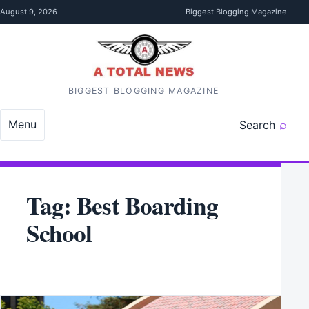
Skip to content
August 9, 2026
Biggest Blogging Magazine
BIGGEST BLOGGING MAGAZINE
Menu
Search
Tag:
Best Boarding
School