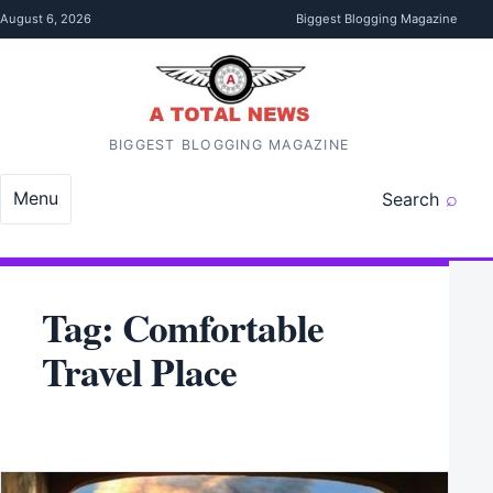
Skip to content
August 6, 2026
Biggest Blogging Magazine
BIGGEST BLOGGING MAGAZINE
Menu
Search
Tag:
Comfortable
Travel Place