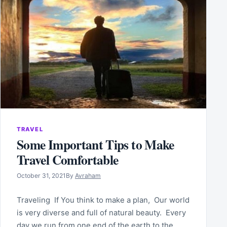
TRAVEL
Some Important Tips to Make
Travel Comfortable
October 31, 2021
By
Avraham
Traveling If You think to make a plan, Our world
is very diverse and full of natural beauty. Every
day we run from one end of the earth to the