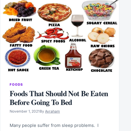
FOODS
Foods That Should Not Be Eaten
Before Going To Bed
November 1, 2021
By
Avraham
Many people suffer from sleep problems. I