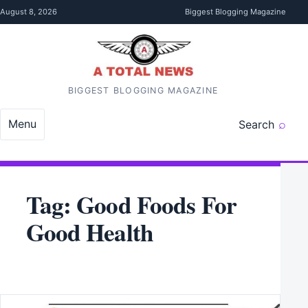
Skip to content
August 8, 2026
Biggest Blogging Magazine
BIGGEST BLOGGING MAGAZINE
Menu
Search
Tag:
Good Foods For
Good Health