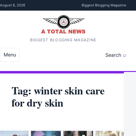
Skip to content
August 8, 2026
Biggest Blogging Magazine
BIGGEST BLOGGING MAGAZINE
Menu
Search
Tag:
winter skin care
for dry skin