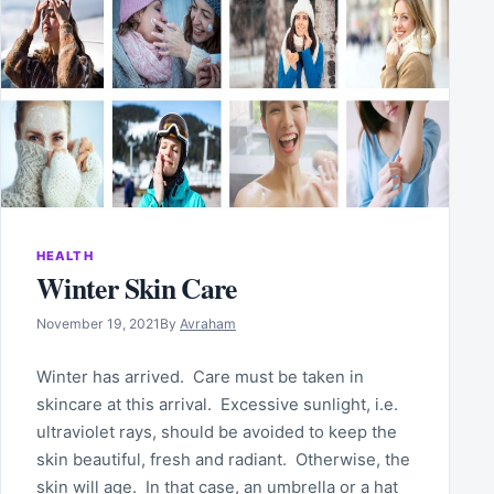
HEALTH
Winter Skin Care
November 19, 2021
By
Avraham
Winter has arrived. Care must be taken in
skincare at this arrival. Excessive sunlight, i.e.
ultraviolet rays, should be avoided to keep the
skin beautiful, fresh and radiant. Otherwise, the
skin will age. In that case, an umbrella or a hat