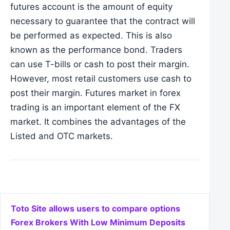
futures account is the amount of equity
necessary to guarantee that the contract will
be performed as expected. This is also
known as the performance bond. Traders
can use T-bills or cash to post their margin.
Ho
w
ever, most retail customers use cash to
post their margin. Futures market in forex
trading is an important element of the FX
market. It combines the advantages of the
Listed and OTC markets.
Post navigation
Toto Site allows users to compare options
Forex Brokers With Low Minimum Deposits