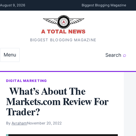
Skip to content
August 9, 2026
Biggest Blogging Magazine
BIGGEST BLOGGING MAGAZINE
Menu
Search
DIGITAL MARKETING
What’s About The
Markets.com Review For
Trader?
By
Avraham
November 20, 2022