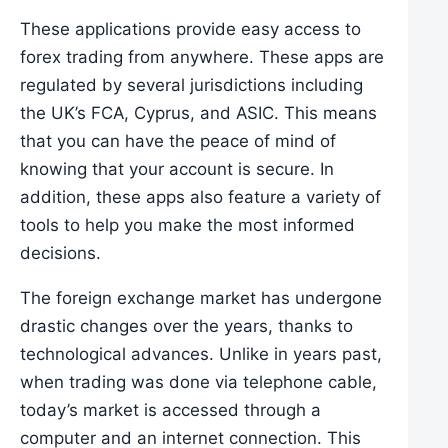
These applications provide easy access to
forex trading from anywhere. These apps are
regulated by several jurisdictions including
the UK’s FCA, Cyprus, and ASIC. This means
that you can have the peace of mind of
knowing that your account is secure. In
addition, these apps also feature a variety of
tools to help you make the most informed
decisions.
The foreign exchange market has undergone
drastic changes over the years, thanks to
technological advances. Unlike in years past,
when trading was done via telephone cable,
today’s market is accessed through a
computer and an internet connection. This