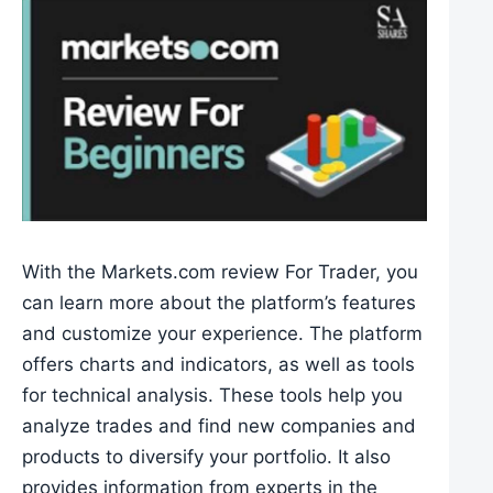
With the Markets.com review For Trader, you
can learn more about the platform’s features
and customize your experience. The platform
offers charts and indicators, as well as tools
for technical analysis. These tools help you
analyze trades and find new companies and
products to diversify your portfolio. It also
provides information from experts in the