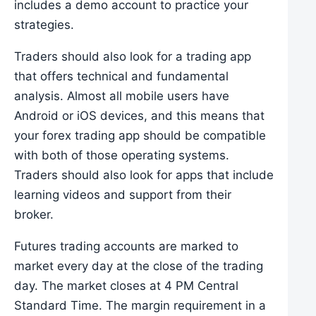
includes a demo account to practice your
strategies.
Traders should also look for a trading app
that offers technical and fundamental
analysis. Almost all mobile users have
Android or iOS devices, and this means that
your forex trading app should be compatible
with both of those operating systems.
Traders should also look for apps that include
learning videos and support from their
broker.
Futures trading accounts are marked to
market every day at the close of the trading
day. The market closes at 4 PM Central
Standard Time. The margin requirement in a