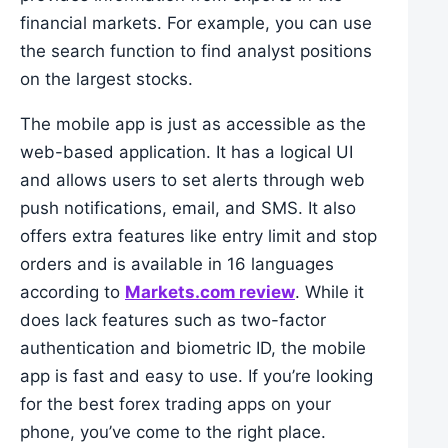
financial markets. For example, you can use
the search function to find analyst positions
on the largest stocks.
The mobile app is just as accessible as the
web-based application. It has a logical UI
and allows users to set alerts through web
push notifications, email, and SMS. It also
offers extra features like entry limit and stop
orders and is available in 16 languages
according to
Markets.com review
. While it
does lack features such as two-factor
authentication and biometric ID, the mobile
app is fast and easy to use. If you’re looking
for the best forex trading apps on your
phone, you’ve come to the right place.