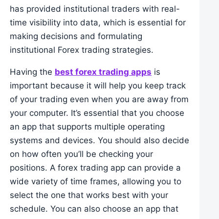
has provided institutional traders with real-
time visibility into data, which is essential for
making decisions and formulating
institutional Forex trading strategies.
Having the
best forex trading apps
is
important because it will help you keep track
of your trading even when you are away from
your computer. It’s essential that you choose
an app that supports multiple operating
systems and devices. You should also decide
on how often you’ll be checking your
positions. A forex trading app can provide a
wide variety of time frames, allowing you to
select the one that works best with your
schedule. You can also choose an app that