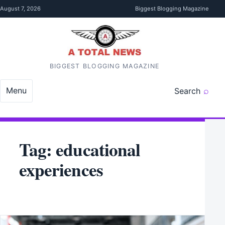
Skip to content
August 7, 2026
Biggest Blogging Magazine
BIGGEST BLOGGING MAGAZINE
Menu
Search
Tag:
educational
experiences