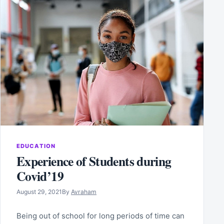
EDUCATION
Experience of Students during
Covid’19
August 29, 2021
By
Avraham
Being out of school for long periods of time can