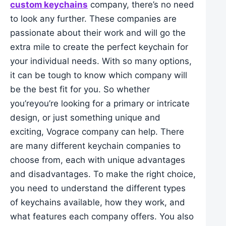
custom keychains
company, there’s no need
to look any further. These companies are
passionate about their work and will go the
extra mile to create the perfect keychain for
your individual needs. With so many options,
it can be tough to know which company will
be the best fit for you. So whether
you’reyou’re looking for a primary or intricate
design, or just something unique and
exciting, Vograce company can help. There
are many different keychain companies to
choose from, each with unique advantages
and disadvantages. To make the right choice,
you need to understand the different types
of keychains available, how they work, and
what features each company offers. You also