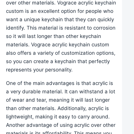
over other materials. Vograce acrylic keychain
custom is an excellent option for people who
want a unique keychain that they can quickly
identify. This material is resistant to corrosion
so it will last longer than other keychain
materials. Vograce acrylic keychain custom
also offers a variety of customization options,
so you can create a keychain that perfectly
represents your personality.
One of the main advantages is that acrylic is
a very durable material. It can withstand a lot
of wear and tear, meaning it will last longer
than other materials. Additionally, acrylic is
lightweight, making it easy to carry around.
Another advantage of using acrylic over other
materials is its affordability. This means you