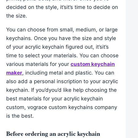
decided on the style, it’sit’s time to decide on
the size.
You can choose from small, medium, or large
keychains. Once you have the size and style
of your acrylic keychain figured out, it’sit’s
time to select your materials. You can choose
various materials for your
custom keychain
maker
, including metal and plastic. You can
also add a personal inscription to your acrylic
keychain. If you’dyou’d like help choosing the
best materials for your acrylic keychain
custom, vograce custom keychains company
is the best.
Before ordering an acrylic keychain