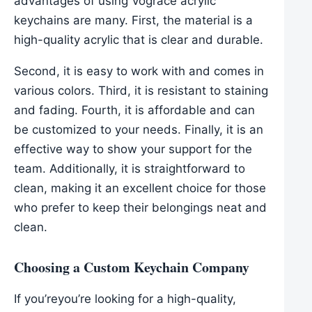
advantages of using Vograce acrylic
keychains are many. First, the material is a
high-quality acrylic that is clear and durable.
Second, it is easy to work with and comes in
various colors. Third, it is resistant to staining
and fading. Fourth, it is affordable and can
be customized to your needs. Finally, it is an
effective way to show your support for the
team. Additionally, it is straightforward to
clean, making it an excellent choice for those
who prefer to keep their belongings neat and
clean.
Choosing a Custom Keychain Company
If you’reyou’re looking for a high-quality,