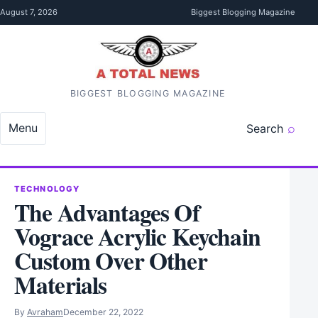
Skip to content
August 7, 2026
Biggest Blogging Magazine
BIGGEST BLOGGING MAGAZINE
Menu
Search
TECHNOLOGY
The Advantages Of
Vograce Acrylic Keychain
Custom Over Other
Materials
By
Avraham
December 22, 2022