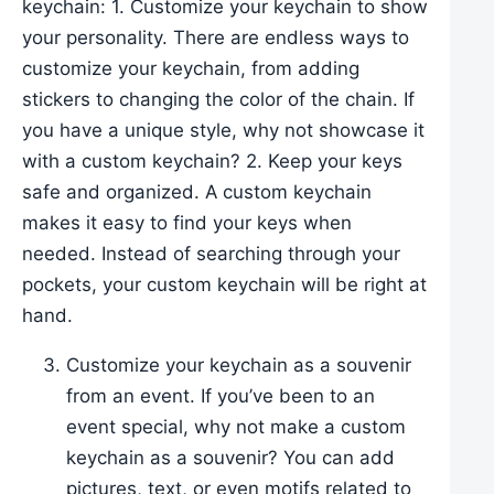
keychain: 1. Customize your keychain to show
your personality. There are endless ways to
customize your keychain, from adding
stickers to changing the color of the chain. If
you have a unique style, why not showcase it
with a custom keychain? 2. Keep your keys
safe and organized. A custom keychain
makes it easy to find your keys when
needed. Instead of searching through your
pockets, your custom keychain will be right at
hand.
Customize your keychain as a souvenir
from an event. If you’ve been to an
event special, why not make a custom
keychain as a souvenir? You can add
pictures, text, or even motifs related to