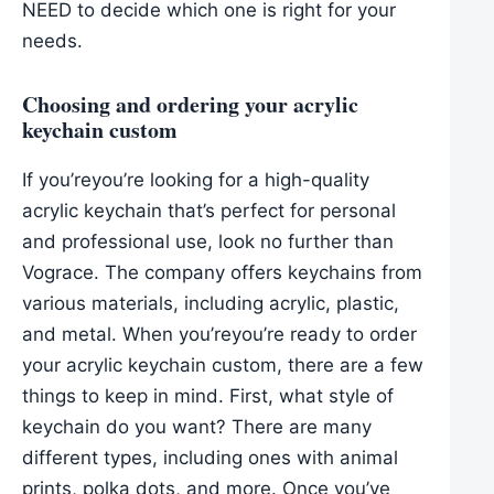
NEED to decide which one is right for your
needs.
Choosing and ordering your acrylic
keychain custom
If you’reyou’re looking for a high-quality
acrylic keychain that’s perfect for personal
and professional use, look no further than
Vograce. The company offers keychains from
various materials, including acrylic, plastic,
and metal. When you’reyou’re ready to order
your acrylic keychain custom, there are a few
things to keep in mind. First, what style of
keychain do you want? There are many
different types, including ones with animal
prints, polka dots, and more. Once you’ve