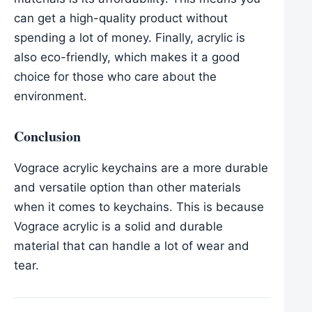
can get a high-quality product without
spending a lot of money. Finally, acrylic is
also eco-friendly, which makes it a good
choice for those who care about the
environment.
Conclusion
Vograce acrylic keychains are a more durable
and versatile option than other materials
when it comes to keychains. This is because
Vograce acrylic is a solid and durable
material that can handle a lot of wear and
tear.