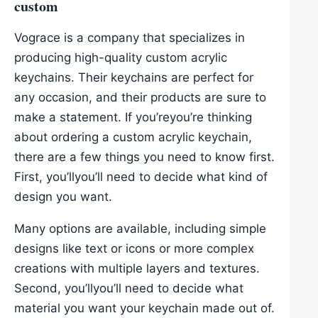
custom
Vograce is a company that specializes in
producing high-quality custom acrylic
keychains. Their keychains are perfect for
any occasion, and their products are sure to
make a statement. If you’reyou’re thinking
about ordering a custom acrylic keychain,
there are a few things you need to know first.
First, you’llyou’ll need to decide what kind of
design you want.
Many options are available, including simple
designs like text or icons or more complex
creations with multiple layers and textures.
Second, you’llyou’ll need to decide what
material you want your keychain made out of.