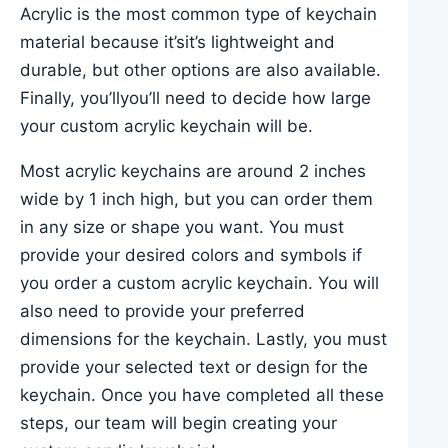
Acrylic is the most common type of keychain
material because it’sit’s lightweight and
durable, but other options are also available.
Finally, you’llyou’ll need to decide how large
your custom acrylic keychain will be.
Most acrylic keychains are around 2 inches
wide by 1 inch high, but you can order them
in any size or shape you want. You must
provide your desired colors and symbols if
you order a custom acrylic keychain. You will
also need to provide your preferred
dimensions for the keychain. Lastly, you must
provide your selected text or design for the
keychain. Once you have completed all these
steps, our team will begin creating your