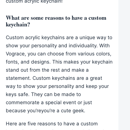
custom acrylic keychain!
What are some reasons to have a custom
keychain?
Custom acrylic keychains are a unique way to
show your personality and individuality. With
Vograce, you can choose from various colors,
fonts, and designs. This makes your keychain
stand out from the rest and make a
statement. Custom keychains are a great
way to show your personality and keep your
keys safe. They can be made to
commemorate a special event or just
because you’reyou’re a cute geek.
Here are five reasons to have a custom