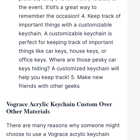
the event. It’sIt’s a great way to
remember the occasion! 4. Keep track of
important things with a customizable
keychain. A customizable keychain is
perfect for keeping track of important
things like car keys, house keys, or
office keys. Where are those pesky car
keys hiding? A customized keychain will
help you keep track! 5. Make new
friends with other geeks
Vograce Acrylic Keychain Custom Over
Other Materials
There are many reasons why someone might
choose to use a Vograce acrylic keychain