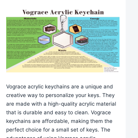
Vograce acrylic keychains are a unique and
creative way to personalize your keys. They
are made with a high-quality acrylic material
that is durable and easy to clean. Vograce
keychains are affordable, making them the
perfect choice for a small set of keys. The