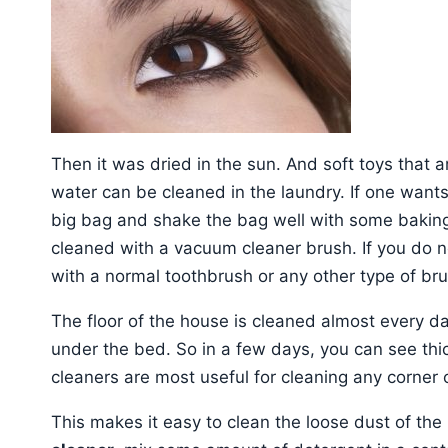
Then it was dried in the sun. And soft toys that 
water can be cleaned in the laundry. If one wants 
big bag and shake the bag well with some bakin
cleaned with a vacuum cleaner brush. If you do n
with a normal toothbrush or any other type of bru
The floor of the house is cleaned almost every day
under the bed. So in a few days, you can see thic
cleaners are most useful for cleaning any corner 
This makes it easy to clean the loose dust of the