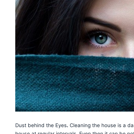
Dust behind the Eyes
.
Cleaning the house is a dai
house at regular intervals. Even then it can be n