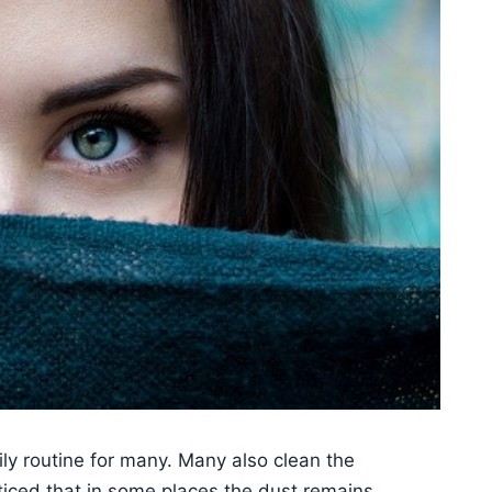
ly routine for many. Many also clean the
oticed that in some places the dust remains.