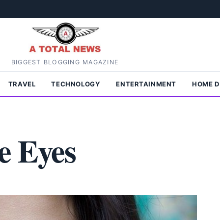
BIGGEST BLOGGING MAGAZINE
TRAVEL
TECHNOLOGY
ENTERTAINMENT
HOME 
e Eyes