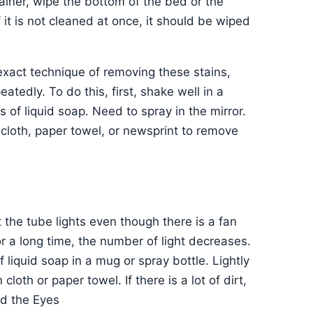
ainer, wipe the bottom of the bed or the
 it is not cleaned at once, it should be wiped
xact technique of removing these stains,
atedly. To do this, first, shake well in a
of liquid soap. Need to spray in the mirror.
 cloth, paper towel, or newsprint to remove
the tube lights even though there is a fan
for a long time, the number of light decreases.
 liquid soap in a mug or spray bottle. Lightly
loth or paper towel. If there is a lot of dirt,
nd the Eyes