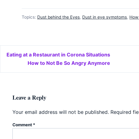
Topics:
Dust behind the Eyes
,
Dust in eye symptoms
,
How 
Post navigation
Eating at a Restaurant in Corona Situations
How to Not Be So Angry Anymore
Leave a Reply
Your email address will not be published.
Required fi
Comment
*