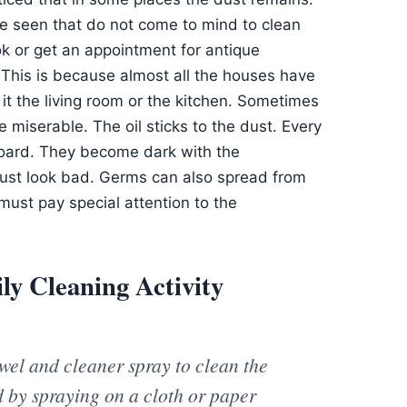
be seen that do not come to mind to clean
k or get an appointment for antique
. This is because almost all the houses have
 it the living room or the kitchen. Sometimes
 miserable. The oil sticks to the dust. Every
ard. They become dark with the
e just look bad. Germs can also spread from
 must pay special attention to the
y Cleaning Activity
towel and cleaner spray to clean the
d by spraying on a cloth or paper