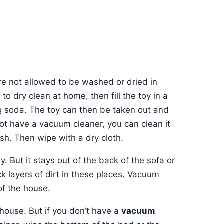
are not allowed to be washed or dried in
to dry clean at home, then fill the toy in a
g soda. The toy can then be taken out and
ot have a vacuum cleaner, you can clean it
sh. Then wipe with a dry cloth.
. But it stays out of the back of the sofa or
k layers of dirt in these places. Vacuum
of the house.
 house. But if you don’t have a
vacuum