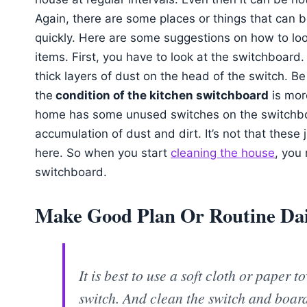
Again, there are some places or things that can 
quickly. Here are some suggestions on how to loo
items. First, you have to look at the switchboard
thick layers of dust on the head of the switch. Be
the
condition of the kitchen switchboard
is more
home has some unused switches on the switchbo
accumulation of dust and dirt. It’s not that thes
here. So when you start
cleaning the house
, you
switchboard.
Make Good Plan Or Routine Dail
It is best to use a soft cloth or paper 
switch. And clean the switch and boar