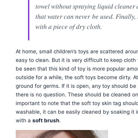
towel without spraying liquid cleaner
that water can never be used. Finally
with a piece of dry cloth.
At home, small children’s toys are scattered aro
easy to clean. But it is very difficult to keep cloth
be seen that this kind of toy is more popular amo
outside for a while, the soft toys become dirty.
ground for germs. If it is open, any toy should be 
there is no question. These should be cleaned on
important to note that the soft toy skin tag should
washable, it can be easily cleaned by soaking it 
with a
soft brush
.