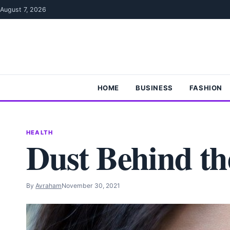
Skip to content
August 7, 2026
HOME
BUSINESS
FASHION
HEALTH
Dust Behind th
By
Avraham
November 30, 2021