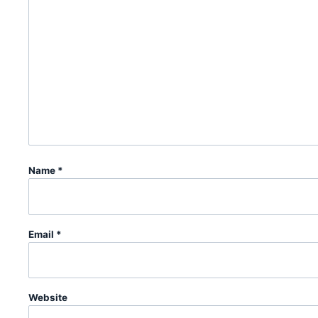
Name
*
Email
*
Website