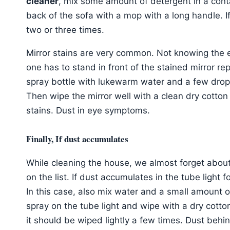
cleaner
, mix some amount of detergent in a cont
back of the sofa with a mop with a long handle. If
two or three times.
Mirror stains are very common. Not knowing the e
one has to stand in front of the stained mirror repe
spray bottle with lukewarm water and a few drops 
Then wipe the mirror well with a clean dry cotton
stains. Dust in eye symptoms.
Finally, If dust accumulates
While cleaning the house, we almost forget about 
on the list. If dust accumulates in the tube light 
In this case, also mix water and a small amount of
spray on the tube light and wipe with a dry cotton c
it should be wiped lightly a few times. Dust behi