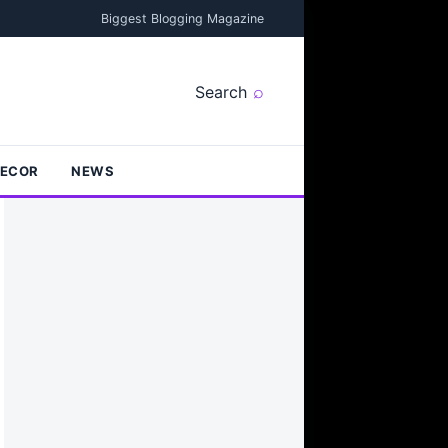
Biggest Blogging Magazine
Search
DECOR
NEWS