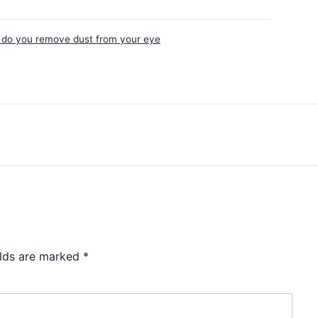
do you remove dust from your eye
elds are marked
*