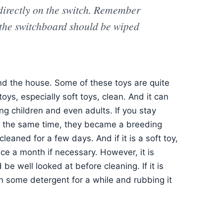
 directly on the switch. Remember
, the switchboard should be wiped
und the house. Some of these toys are quite
 toys, especially soft toys, clean. And it can
ng children and even adults. If you stay
 At the same time, they became a breeding
cleaned for a few days. And if it is a soft toy,
ce a month if necessary. However, it is
 be well looked at before cleaning. If it is
in some detergent for a while and rubbing it