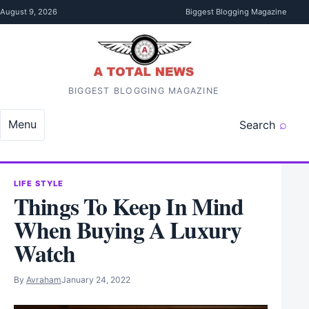
Skip to content
August 9, 2026
Biggest Blogging Magazine
BIGGEST BLOGGING MAGAZINE
Menu
Search
LIFE STYLE
Things To Keep In Mind
When Buying A Luxury
Watch
By
Avraham
January 24, 2022