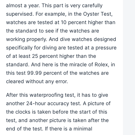
almost a year. This part is very carefully
supervised. For example, in the Oyster Test,
watches are tested at 10 percent higher than
the standard to see if the watches are
working properly. And dive watches designed
specifically for diving are tested at a pressure
of at least 25 percent higher than the
standard. And here is the miracle of Rolex, in
this test 99.99 percent of the watches are
cleared without any error.
After this waterproofing test, it has to give
another 24-hour accuracy test. A picture of
the clocks is taken before the start of this
test, and another picture is taken after the
end of the test. If there is a minimal