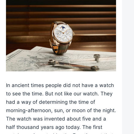
In ancient times people did not have a watch
to see the time. But not like our watch. They
had a way of determining the time of
morning-afternoon, sun, or moon of the night.
The watch was invented about five and a
half thousand years ago today. The first