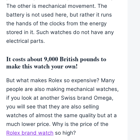
The other is mechanical movement. The
battery is not used here, but rather it runs
the hands of the clocks from the energy
stored in it. Such watches do not have any
electrical parts.
It costs about 9,000 British pounds to
make this watch your own!
But what makes Rolex so expensive? Many
people are also making mechanical watches,
if you look at another Swiss brand Omega,
you will see that they are also selling
watches of almost the same quality but at a
much lower price. Why is the price of the
Rolex brand watch
so high?