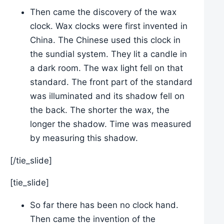
Then came the discovery of the wax
clock. Wax clocks were first invented in
China. The Chinese used this clock in
the sundial system. They lit a candle in
a dark room. The wax light fell on that
standard. The front part of the standard
was illuminated and its shadow fell on
the back. The shorter the wax, the
longer the shadow. Time was measured
by measuring this shadow.
[/tie_slide]
[tie_slide]
So far there has been no clock hand.
Then came the invention of the