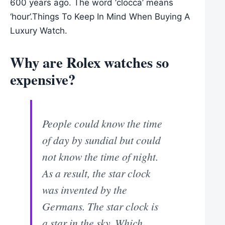
600 years ago. The word ‘clocca’ means
‘hour’.Things To Keep In Mind When Buying A
Luxury Watch.
Why are Rolex watches so
expensive?
People could know the time
of day by sundial but could
not know the time of night.
As a result, the star clock
was invented by the
Germans. The star clock is
a star in the sky. Which