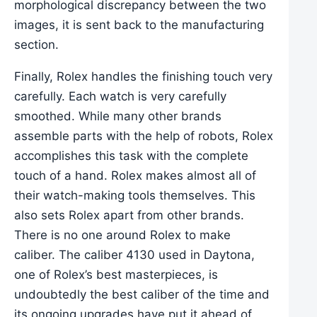
morphological discrepancy between the two
images, it is sent back to the manufacturing
section.
Finally, Rolex handles the finishing touch very
carefully. Each watch is very carefully
smoothed. While many other brands
assemble parts with the help of robots, Rolex
accomplishes this task with the complete
touch of a hand. Rolex makes almost all of
their watch-making tools themselves. This
also sets Rolex apart from other brands.
There is no one around Rolex to make
caliber. The caliber 4130 used in Daytona,
one of Rolex’s best masterpieces, is
undoubtedly the best caliber of the time and
its ongoing upgrades have put it ahead of