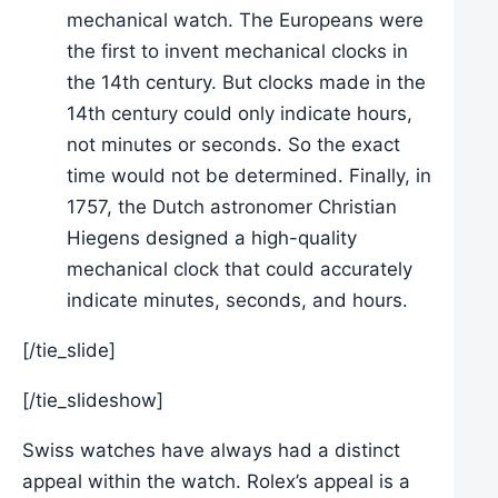
mechanical watch. The Europeans were
the first to invent mechanical clocks in
the 14th century. But clocks made in the
14th century could only indicate hours,
not minutes or seconds. So the exact
time would not be determined. Finally, in
1757, the Dutch astronomer Christian
Hiegens designed a high-quality
mechanical clock that could accurately
indicate minutes, seconds, and hours.
[/tie_slide]
[/tie_slideshow]
Swiss watches have always had a distinct
appeal within the watch. Rolex’s appeal is a