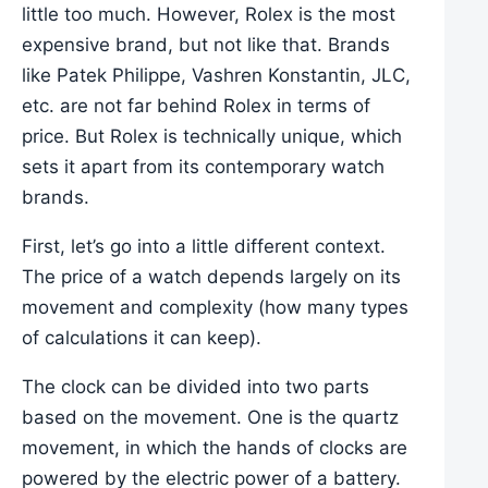
little too much. However, Rolex is the most
expensive brand, but not like that. Brands
like Patek Philippe, Vashren Konstantin, JLC,
etc. are not far behind Rolex in terms of
price. But Rolex is technically unique, which
sets it apart from its contemporary watch
brands.
First, let’s go into a little different context.
The price of a watch depends largely on its
movement and complexity (how many types
of calculations it can keep).
The clock can be divided into two parts
based on the movement. One is the quartz
movement, in which the hands of clocks are
powered by the electric power of a battery.