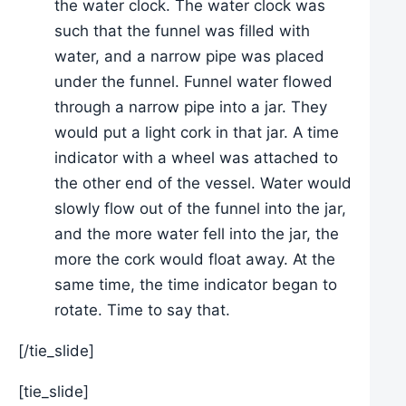
the water clock. The water clock was
such that the funnel was filled with
water, and a narrow pipe was placed
under the funnel. Funnel water flowed
through a narrow pipe into a jar. They
would put a light cork in that jar. A time
indicator with a wheel was attached to
the other end of the vessel. Water would
slowly flow out of the funnel into the jar,
and the more water fell into the jar, the
more the cork would float away. At the
same time, the time indicator began to
rotate. Time to say that.
[/tie_slide]
[tie_slide]