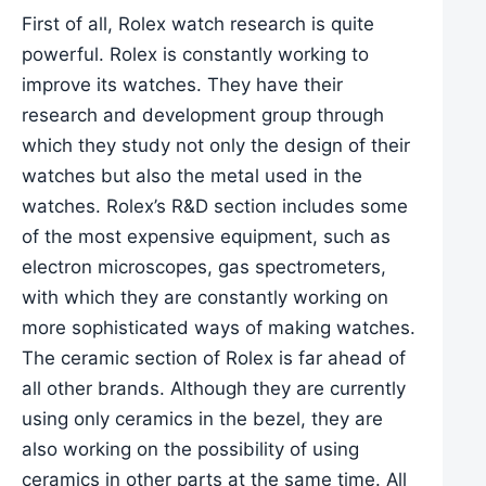
First of all, Rolex watch research is quite
powerful. Rolex is constantly working to
improve its watches. They have their
research and development group through
which they study not only the design of their
watches but also the metal used in the
watches. Rolex’s R&D section includes some
of the most expensive equipment, such as
electron microscopes, gas spectrometers,
with which they are constantly working on
more sophisticated ways of making watches.
The ceramic section of Rolex is far ahead of
all other brands. Although they are currently
using only ceramics in the bezel, they are
also working on the possibility of using
ceramics in other parts at the same time. All