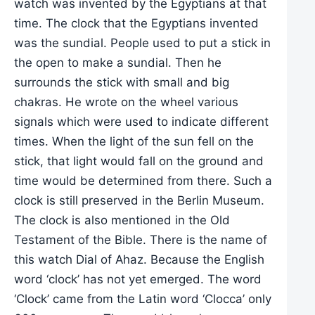
watch was invented by the Egyptians at that
time. The clock that the Egyptians invented
was the sundial. People used to put a stick in
the open to make a sundial. Then he
surrounds the stick with small and big
chakras. He wrote on the wheel various
signals which were used to indicate different
times. When the light of the sun fell on the
stick, that light would fall on the ground and
time would be determined from there. Such a
clock is still preserved in the Berlin Museum.
The clock is also mentioned in the Old
Testament of the Bible. There is the name of
this watch Dial of Ahaz. Because the English
word ‘clock’ has not yet emerged. The word
‘Clock’ came from the Latin word ‘Clocca’ only