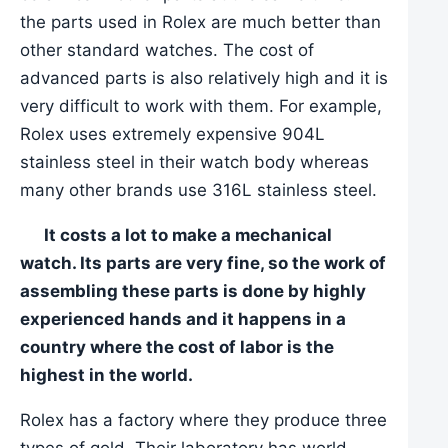
the parts used in Rolex are much better than
other standard watches. The cost of
advanced parts is also relatively high and it is
very difficult to work with them. For example,
Rolex uses extremely expensive 904L
stainless steel in their watch body whereas
many other brands use 316L stainless steel.
It costs a lot to make a mechanical
watch. Its parts are very fine, so the work of
assembling these parts is done by highly
experienced hands and it happens in a
country where the cost of labor is the
highest in the world.
Rolex has a factory where they produce three
types of gold. Their laboratory has world-