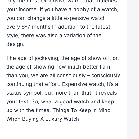
buy the most expensive watch that matches
your income. If you have a hobby of a watch,
you can change a little expensive watch
every 6-7 months In addition to the latest
style, there was also a variation of the
design.
The age of jockeying, the age of show off, or,
the age of showing how much better I am
than you, we are all consciously – consciously
continuing that effort. Expensive watch, it’s a
status symbol, but more than that, it reveals
your test. So, wear a good watch and keep
up with the times. Things To Keep In Mind
When Buying A Luxury Watch