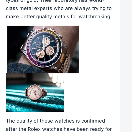
class metal experts who are always trying to
make better quality metals for watchmaking.
The quality of these watches is confirmed
after the Rolex watches have been ready for