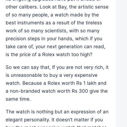
other calibers. Look at Bay, the artistic sense
of so many people, a watch made by the
best instruments as a result of the tireless
work of so many scientists, with so many
precision steps in your hands, which if you
take care of, your next generation can read,
is the price of a Rolex watch too high?
So we can say that, If you are not very rich, it
is unreasonable to buy a very expensive
watch. Because a Rolex worth Rs 1 lakh and
a non-branded watch worth Rs 300 give the
same time.
The watch is nothing but an expression of an
elegant personality. It doesn’t matter if you