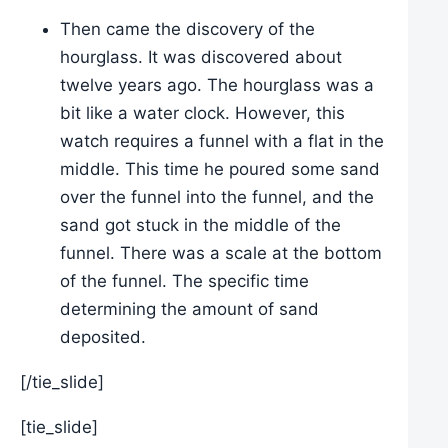
Then came the discovery of the
hourglass. It was discovered about
twelve years ago. The hourglass was a
bit like a water clock. However, this
watch requires a funnel with a flat in the
middle. This time he poured some sand
over the funnel into the funnel, and the
sand got stuck in the middle of the
funnel. There was a scale at the bottom
of the funnel. The specific time
determining the amount of sand
deposited.
[/tie_slide]
[tie_slide]