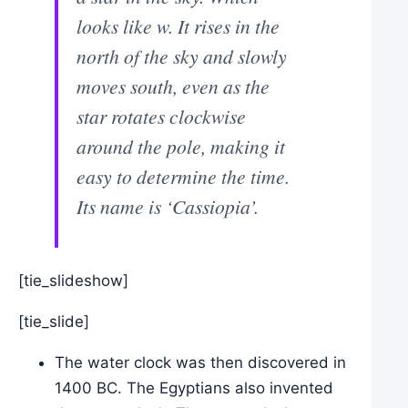
looks like w. It rises in the
north of the sky and slowly
moves south, even as the
star rotates clockwise
around the pole, making it
easy to determine the time.
Its name is ‘Cassiopia’.
[tie_slideshow]
[tie_slide]
The water clock was then discovered in
1400 BC. The Egyptians also invented